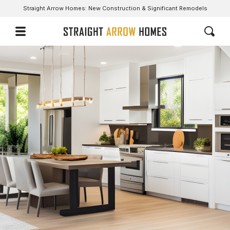
Straight Arrow Homes: New Construction & Significant Remodels
A Nimble & Innovative Group With Novel Ideas