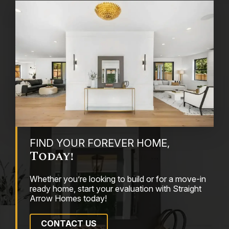
FIND YOUR FOREVER HOME,
Today!
Whether you’re looking to build or for a move-in
ready home, start your evaluation with Straight
Arrow Homes today!
CONTACT US