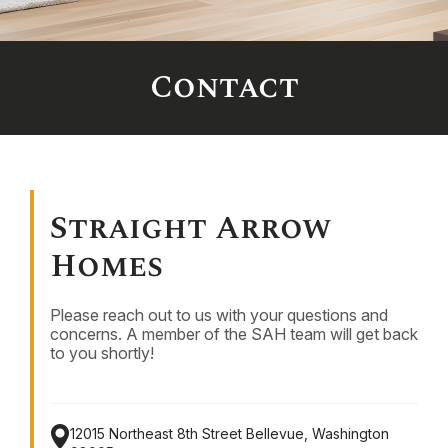
Contact
Straight Arrow
Homes
Please reach out to us with your questions and
concerns. A member of the SAH team will get back
to you shortly!
12015 Northeast 8th Street
Bellevue, Washington