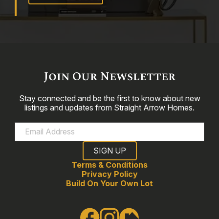
Join Our Newsletter
Stay connected and be the first to know about new
listings and updates from Straight Arrow Homes.
Terms & Conditions
Privacy Policy
Build On Your Own Lot